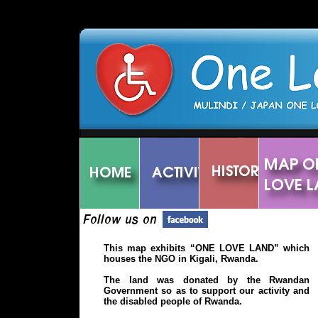
')
This map exhibits “ONE LOVE LAND” which
houses the NGO in Kigali, Rwanda.
The land was donated by the Rwandan
Government so as to support our activity and
the disabled people of Rwanda.