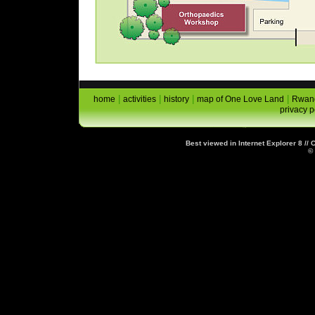
|
|
|
|
home
activities
history
map of One Love Land
Rwand
privacy p
Best viewed in Internet Explorer 8 //
©