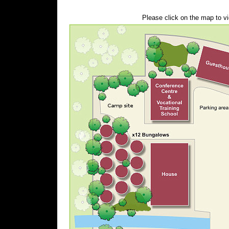
Please click on the map to vi