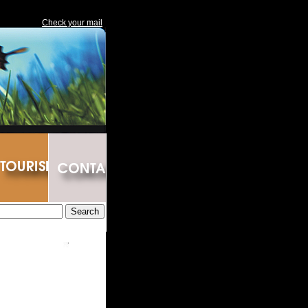
Check your mail