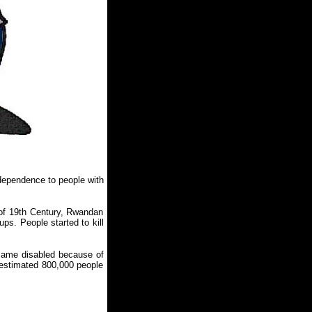
ependence to people with
 of 19th Century, Rwandan
ps. People started to kill
came disabled because of
 estimated 800,000 people