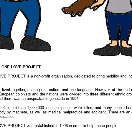
N ONE LOVE PROJECT
PROJECT is a non-profit organization, dedicated to bring mobility and ind
s lived together, sharing one culture and one language. However, at the end
ropean colonists and the nations were divided into three different ethnic grou
nd there was an unspeakable genocide in 1994.
1994, more than 1,000,000 innocent people were killed, and many people be
 body by machete, as well as medical malpractice and accident. There are an
disabled.
 PROJECT was established in 1996 in order to help these people.