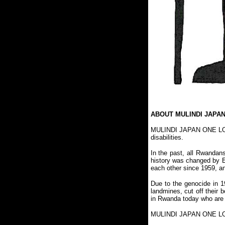
ABOUT MULINDI JAPA
MULINDI JAPAN ONE LOVE 
disabilities.
In the past, all Rwandan
history was changed by Eu
each other since 1959, a
Due to the genocide in 
landmines, cut off their
in Rwanda today who are 
MULINDI JAPAN ONE LOVE