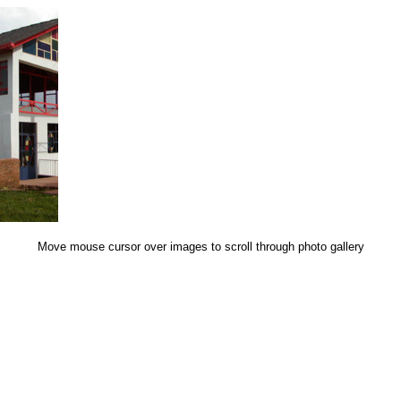
Move mouse cursor over images to scroll through photo gallery