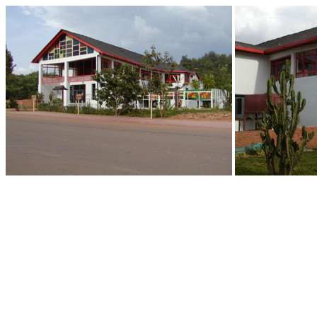
End of Gallery