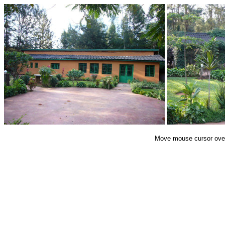
End of Gallery
Move mouse cursor over 