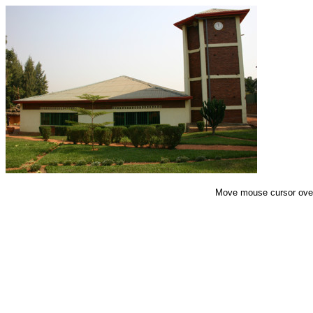
End of Gallery
Move mouse cursor over 