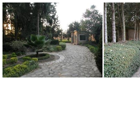
End of Gallery