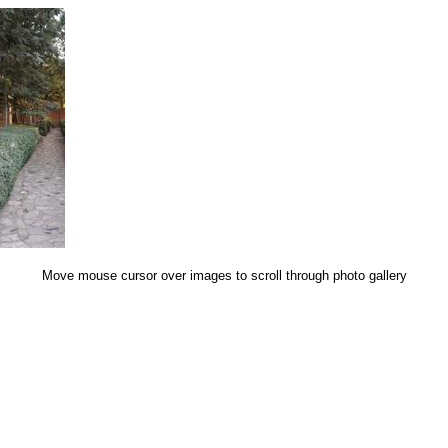
Move mouse cursor over images to scroll through photo gallery